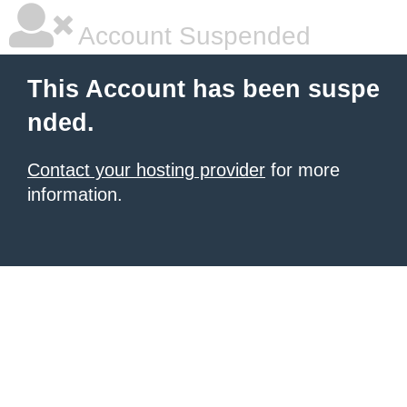
Account Suspended
This Account has been suspe
nded.
Contact your hosting provider
for more
information.